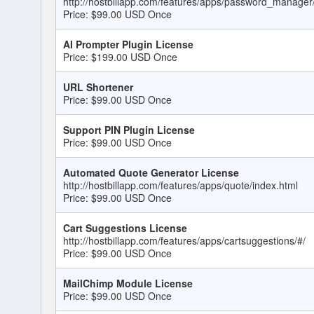
http://hostbillapp.com/features/apps/password_manager
Price: $99.00 USD Once
AI Prompter Plugin License
Price: $199.00 USD Once
URL Shortener
Price: $99.00 USD Once
Support PIN Plugin License
Price: $99.00 USD Once
Automated Quote Generator License
http://hostbillapp.com/features/apps/quote/index.html
Price: $99.00 USD Once
Cart Suggestions License
http://hostbillapp.com/features/apps/cartsuggestions/#/
Price: $99.00 USD Once
MailChimp Module License
Price: $99.00 USD Once