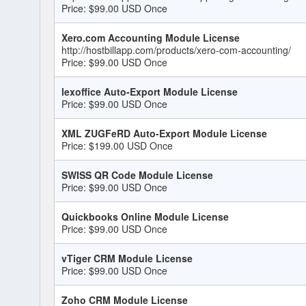
Price: $99.00 USD Once
Xero.com Accounting Module License
http://hostbillapp.com/products/xero-com-accounting/
Price: $99.00 USD Once
lexoffice Auto-Export Module License
Price: $99.00 USD Once
XML ZUGFeRD Auto-Export Module License
Price: $199.00 USD Once
SWISS QR Code Module License
Price: $99.00 USD Once
Quickbooks Online Module License
Price: $99.00 USD Once
vTiger CRM Module License
Price: $99.00 USD Once
Zoho CRM Module License