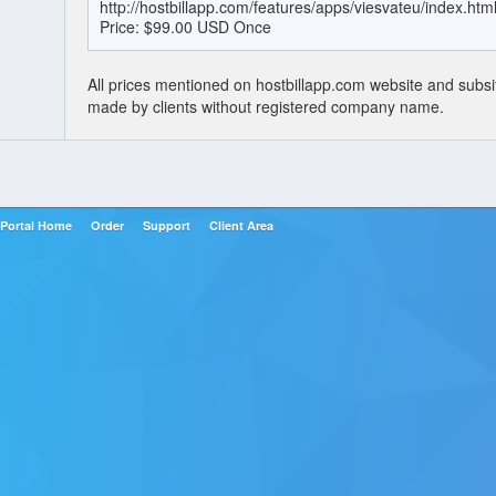
http://hostbillapp.com/features/apps/viesvateu/index.htm
Price: $99.00 USD Once
All prices mentioned on hostbillapp.com website and subsi
made by clients without registered company name.
Portal Home
Order
Support
Client Area