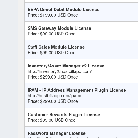
SEPA Direct Debit Module License
Price: $199.00 USD Once
SMS Gateway Module License
Price: $99.00 USD Once
Staff Sales Module License
Price: $99.00 USD Once
Inventory/Asset Manager v2 License
http://inventory2.hostbillapp.com/
Price: $299.00 USD Once
IPAM - IP Address Management Plugin License
http://hostbillapp.com/ipam/
Price: $299.00 USD Once
Customer Rewards Plugin License
Price: $99.00 USD Once
Password Manager License