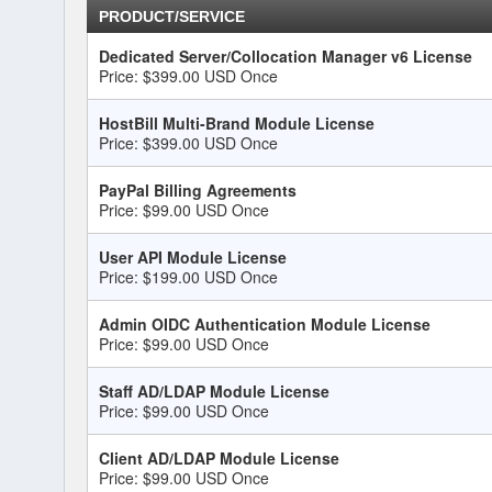
PRODUCT/SERVICE
Dedicated Server/Collocation Manager v6 License
Price: $399.00 USD Once
HostBill Multi-Brand Module License
Price: $399.00 USD Once
PayPal Billing Agreements
Price: $99.00 USD Once
User API Module License
Price: $199.00 USD Once
Admin OIDC Authentication Module License
Price: $99.00 USD Once
Staff AD/LDAP Module License
Price: $99.00 USD Once
Client AD/LDAP Module License
Price: $99.00 USD Once