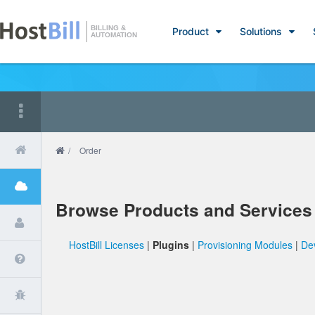
BILLING &
Product
Solutions
AUTOMATION
/
Order
Browse Products and Services
HostBill Licenses
|
Plugins
|
Provisioning Modules
|
De