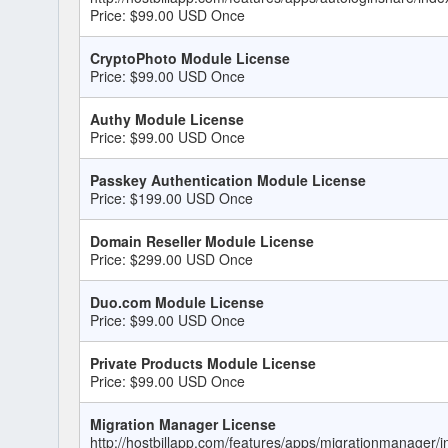
Price: $99.00 USD Once
CryptoPhoto Module License
Price: $99.00 USD Once
Authy Module License
Price: $99.00 USD Once
Passkey Authentication Module License
Price: $199.00 USD Once
Domain Reseller Module License
Price: $299.00 USD Once
Duo.com Module License
Price: $99.00 USD Once
Private Products Module License
Price: $99.00 USD Once
Migration Manager License
http://hostbillapp.com/features/apps/migrationmanager/i