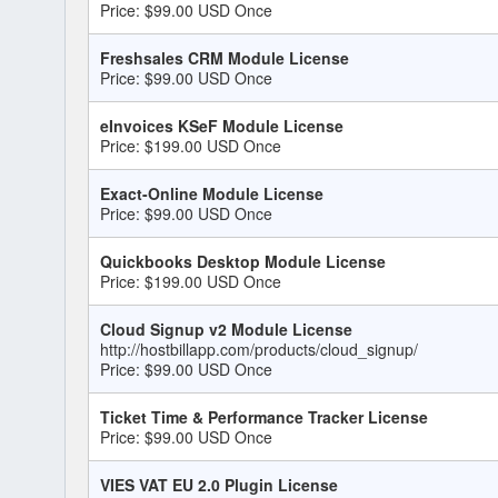
Price: $99.00 USD Once
Freshsales CRM Module License
Price: $99.00 USD Once
eInvoices KSeF Module License
Price: $199.00 USD Once
Exact-Online Module License
Price: $99.00 USD Once
Quickbooks Desktop Module License
Price: $199.00 USD Once
Cloud Signup v2 Module License
http://hostbillapp.com/products/cloud_signup/
Price: $99.00 USD Once
Ticket Time & Performance Tracker License
Price: $99.00 USD Once
VIES VAT EU 2.0 Plugin License