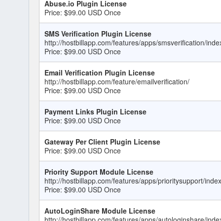
Abuse.io Plugin License
Price: $99.00 USD Once
SMS Verification Plugin License
http://hostbillapp.com/features/apps/smsverification/inde
Price: $99.00 USD Once
Email Verification Plugin License
http://hostbillapp.com/feature/emailverification/
Price: $99.00 USD Once
Payment Links Plugin License
Price: $99.00 USD Once
Gateway Per Client Plugin License
Price: $99.00 USD Once
Priority Support Module License
http://hostbillapp.com/features/apps/prioritysupport/inde
Price: $99.00 USD Once
AutoLoginShare Module License
http://hostbillapp.com/features/apps/autologinshare/inde