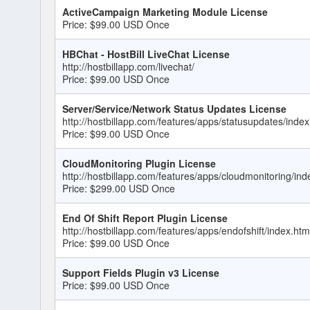
ActiveCampaign Marketing Module License
Price: $99.00 USD Once
HBChat - HostBill LiveChat License
http://hostbillapp.com/livechat/
Price: $99.00 USD Once
Server/Service/Network Status Updates License
http://hostbillapp.com/features/apps/statusupdates/index
Price: $99.00 USD Once
CloudMonitoring Plugin License
http://hostbillapp.com/features/apps/cloudmonitoring/ind
Price: $299.00 USD Once
End Of Shift Report Plugin License
http://hostbillapp.com/features/apps/endofshift/index.htm
Price: $99.00 USD Once
Support Fields Plugin v3 License
Price: $99.00 USD Once