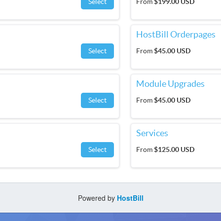
Select
From
$199.00 USD
HostBill Orderpages
Select
From
$45.00 USD
Module Upgrades
Select
From
$45.00 USD
Services
Select
From
$125.00 USD
Powered by
HostBill