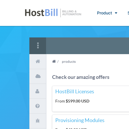
BILLING &
Product
AUTOMATION
/
products
Check our amazing offers
HostBill Licenses
From
$599.00 USD
Provisioning Modules