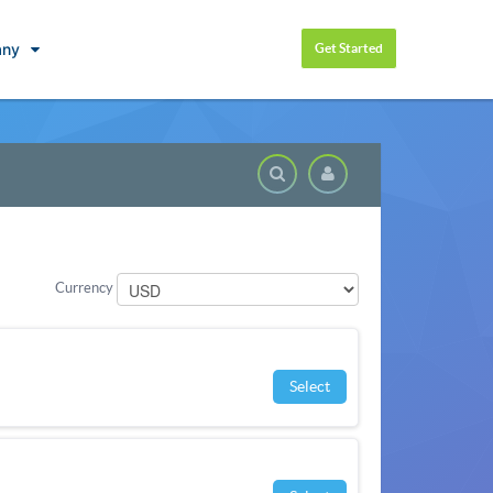
ny
Get Started
Knowledgeba
Currency
Select