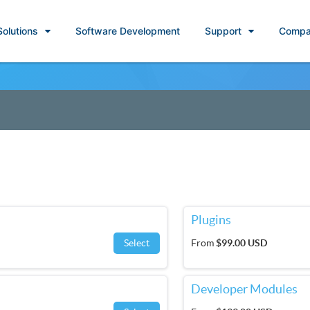
Solutions
Software Development
Support
Compa
Plugins
Select
From
$99.00 USD
Developer Modules