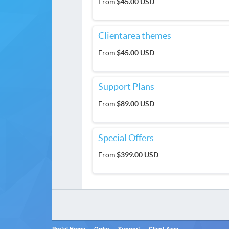
From
$45.00 USD
Clientarea themes
From
$45.00 USD
Support Plans
From
$89.00 USD
Special Offers
From
$399.00 USD
Portal Home
Order
Support
Client Area