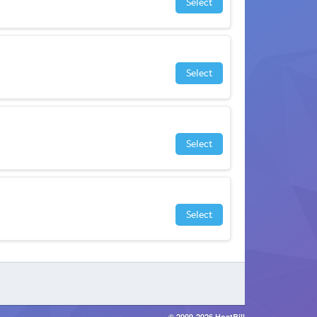
Select
Select
Select
Select
© 2009-2026 HostBill